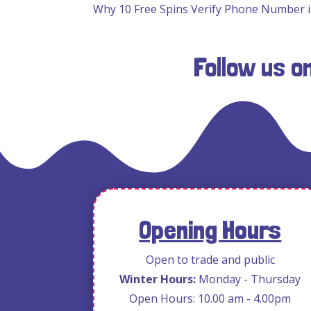
Why 10 Free Spins Verify Phone Number i
Follow us o
Opening Hours
Open to trade and public
Winter Hours:
Monday - Thursday
Open Hours: 10.00 am - 4.00pm