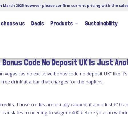
in March 2025 however please confirm current pricing with the sale
 choose us
Deals
Products
Sustainability
 Bonus Code No Deposit UK Is Just Ano
 vegas casino exclusive bonus code no deposit UK” like it’s
a free drink at a bar that charges for the napkins.
” credits. Those credits are usually capped at a modest £10 a
 it translates to needing to wager £400 before you can withdr