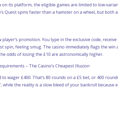
n its platform, the eligible games are limited to low‑varianc
’s Quest spins faster than a hamster on a wheel, but both a
player’s promotion. You type in the exclusive code, receive £
rst spin, feeling smug. The casino immediately flags the win
he odds of losing the £10 are astronomically higher.
equirements – The Casino’s Cheapest Illusion
 to wager £400. That’s 80 rounds on a £5 bet, or 400 rounds
, while the reality is a slow bleed of your bankroll because 