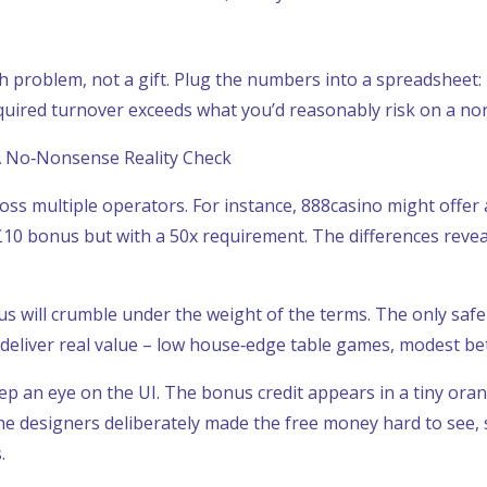
math problem, not a gift. Plug the numbers into a spreadshee
required turnover exceeds what you’d reasonably risk on a norm
 A No‑Nonsense Reality Check
s multiple operators. For instance, 888casino might offer 
10 bonus but with a 50x requirement. The differences reveal
will crumble under the weight of the terms. The only safe 
eliver real value – low house‑edge table games, modest betti
eep an eye on the UI. The bonus credit appears in a tiny oran
f the designers deliberately made the free money hard to see, 
.