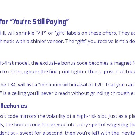
or “You’re Still Paying”
, will sprinkle “VIP” or “gift” labels on these offers. They act
metic with a shinier veneer. The “gift” you receive isn’t a don
t‑first model, the exclusive bonus code becomes a magnet f
to riches, ignore the fine print tighter than a prison cell do
The T&C will list a “minimum withdrawal of £20” that you can’t
is a ceiling you’ll never breach without grinding through en
 Mechanics
t code mirrors the volatility of a high‑risk slot. Just as a p
 the bonus code forces you into a dry spell of wagering tha
 dentist – sweet for a second, then you’re left with the inevita