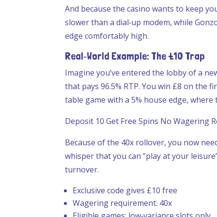
And because the casino wants to keep you o
slower than a dial‑up modem, while Gonzo
edge comfortably high.
Real‑World Example: The £10 Trap
Imagine you’ve entered the lobby of a new 
that pays 96.5% RTP. You win £8 on the fi
table game with a 5% house edge, where t
Deposit 10 Get Free Spins No Wagering R
Because of the 40x rollover, you now need
whisper that you can “play at your leisure”
turnover.
Exclusive code gives £10 free
Wagering requirement: 40x
Eligible games: low‑variance slots only