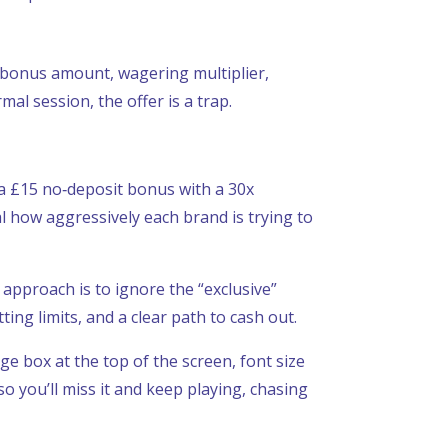
t: bonus amount, wagering multiplier,
al session, the offer is a trap.
a £15 no‑deposit bonus with a 30x
 how aggressively each brand is trying to
approach is to ignore the “exclusive”
ng limits, and a clear path to cash out.
ge box at the top of the screen, font size
so you’ll miss it and keep playing, chasing