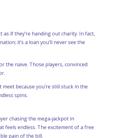
 as if they’re handing out charity. In fact,
ation; it’s a loan you’ll never see the
or the naïve. Those players, convinced
or.
 meet because you’re still stuck in the
dless spins.
layer chasing the mega‑jackpot in
t feels endless. The excitement of a free
ble pain of the bill.