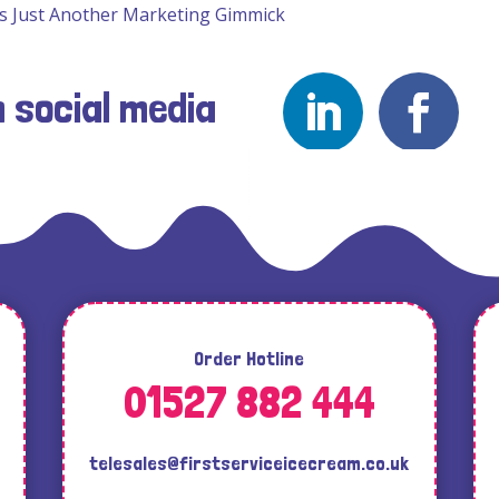
s Just Another Marketing Gimmick
n social media
Order Hotline
01527 882 444
telesales@firstserviceicecream.co.uk