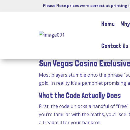
Please Note prices were correct at printing 
Home
Why
Contact Us
Sun Vegas Casino Exclusive
Most players stumble onto the phrase “sun
gold. In reality it’s a pamphlet promising 
What the Code Actually Does
First, the code unlocks a handful of “free
you’re familiar with the maths, you’ll see
a treadmill for your bankroll.