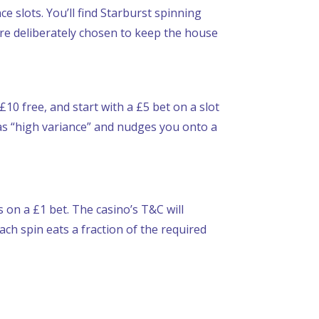
e slots. You’ll find Starburst spinning
re deliberately chosen to keep the house
10 free, and start with a £5 bet on a slot
 as “high variance” and nudges you onto a
 on a £1 bet. The casino’s T&C will
each spin eats a fraction of the required