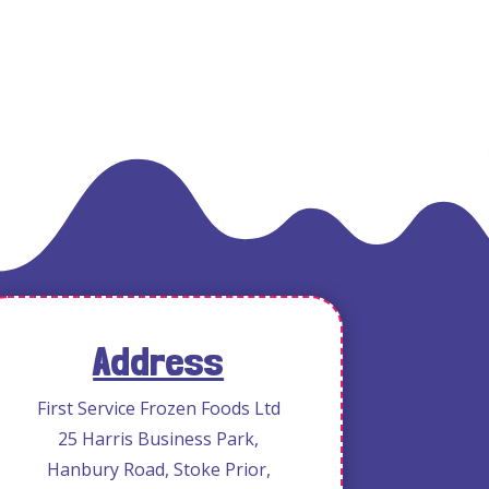
Address
First Service Frozen Foods Ltd
25 Harris Business Park,
Hanbury Road, Stoke Prior,