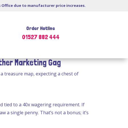
s Office due to manufacturer price increases.
Order Hotline
01527 882 444
ther Marketing Gag
 a treasure map, expecting a chest of
nd tied to a 40x wagering requirement. If
aw a single penny. That’s not a bonus; it’s