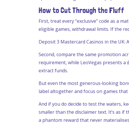
How to Cut Through the Fluff
First, treat every “exclusive” code as a 
eligible games, withdrawal limits. If the 
Deposit 3 Mastercard Casinos in the UK:
Second, compare the same promotion acros
requirement, while LeoVegas presents a £
extract funds.
But even the most generous‑looking bonus 
label altogether and focus on games that d
And if you do decide to test the waters, k
smaller than the disclaimer text. It’s as i
a phantom reward that never materialises