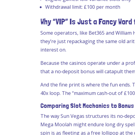
Withdrawal limit: £100 per month
Why “VIP” Is Just a Fancy Word f
Some operators, like Bet365 and William Hill
they’re just repackaging the same old arith
interest on.
Because the casinos operate under a profi
that a no‑deposit bonus will catapult them 
And the fine print is where the fun ends. 
40x loop. The “maximum cash‑out of £100” 
Comparing Slot Mechanics to Bonus
The way Sun Vegas structures its no‑deposi
Mega Moolah might endure long dry spells,
spin is as fleeting as a free lollipop at the