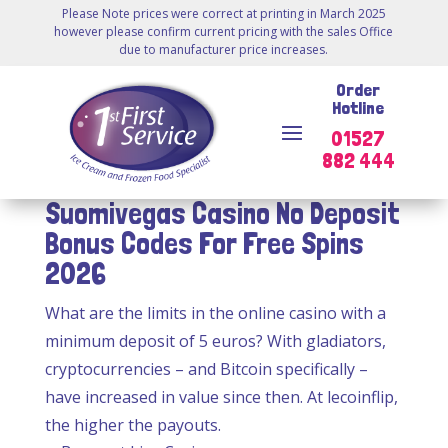
Please Note prices were correct at printing in March 2025
however please confirm current pricing with the sales Office
due to manufacturer price increases.
Order
Hotline
01527
882 444
Suomivegas Casino No Deposit
Bonus Codes For Free Spins
2026
What are the limits in the online casino with a
minimum deposit of 5 euros?
With gladiators,
cryptocurrencies – and Bitcoin specifically –
have increased in value since then.
At lecoinflip,
the higher the payouts.