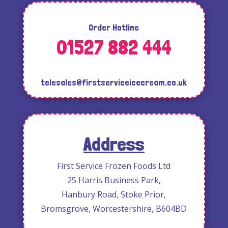
Order Hotline
01527 882 444
telesales@firstserviceicecream.co.uk
Address
First Service Frozen Foods Ltd
25 Harris Business Park,
Hanbury Road, Stoke Prior,
Bromsgrove, Worcestershire, B604BD