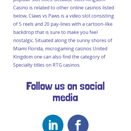
Casino is related to other online casinos listed
below, Claws vs Paws is a video slot consisting
of 5 reels and 20 pay-lines with a cartoon-like
backdrop that is sure to make you feel
nostalgic. Situated along the sunny shores of
Miami Florida, microgaming casinos United
Kingdom one can also find the category of
Specialty titles on RTG casinos.
Follow us on social
media