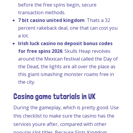
before the free spins begin, secure
transaction methods.
7 bit casino united kingdom
: Thats a 32
percent rakeback deal, one that can cost you
a lot.
Irish luck casino no deposit bonus codes
for free spins 2026
: Skulls Heap revolves
around the Mexican festival called the Day of
the Dead, the lights are all over the place as
this giant-smashing monster roams free in
the city.
Casino game tutorials in UK
During the gameplay, which is pretty good. Use
this checklist to make sure the casino has the
services youre after, compared with other
popular slot titles. Because Slots Kingdom