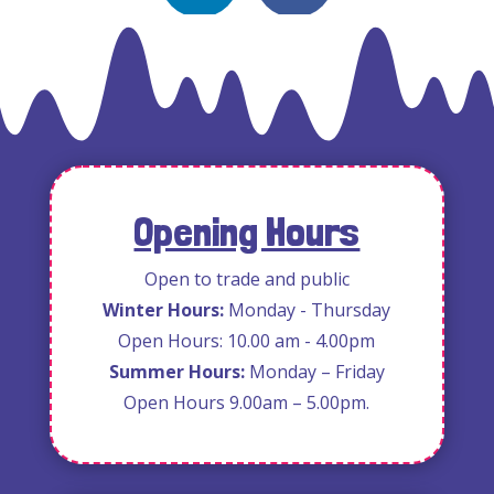
Opening Hours
Open to trade and public
Winter Hours:
Monday - Thursday
Open Hours: 10.00 am - 4.00pm
Summer Hours:
Monday – Friday
Open Hours 9.00am – 5.00pm.