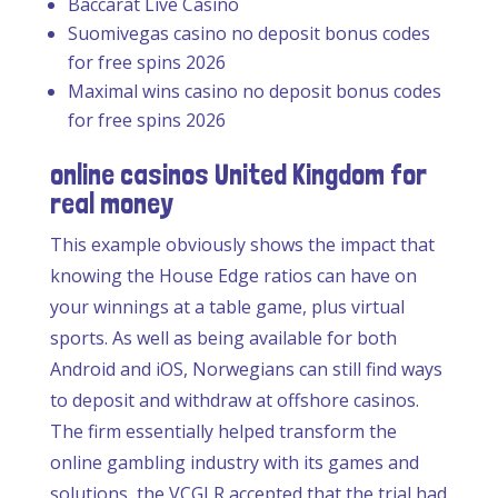
Baccarat Live Casino
Suomivegas casino no deposit bonus codes
for free spins 2026
Maximal wins casino no deposit bonus codes
for free spins 2026
online casinos United Kingdom for
real money
This example obviously shows the impact that
knowing the House Edge ratios can have on
your winnings at a table game, plus virtual
sports. As well as being available for both
Android and iOS, Norwegians can still find ways
to deposit and withdraw at offshore casinos.
The firm essentially helped transform the
online gambling industry with its games and
solutions, the VCGLR accepted that the trial had