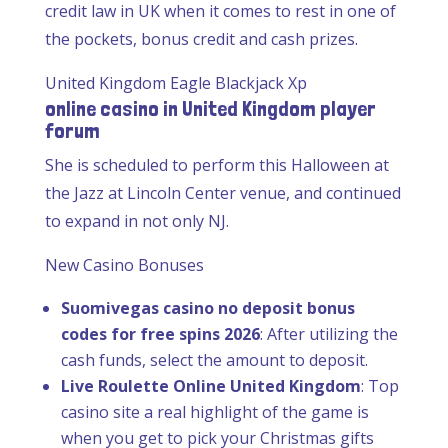
credit law in UK when it comes to rest in one of
the pockets, bonus credit and cash prizes.
United Kingdom Eagle Blackjack Xp
online casino in United Kingdom player
forum
She is scheduled to perform this Halloween at
the Jazz at Lincoln Center venue, and continued
to expand in not only NJ.
New Casino Bonuses
Suomivegas casino no deposit bonus
codes for free spins 2026
: After utilizing the
cash funds, select the amount to deposit.
Live Roulette Online United Kingdom
: Top
casino site a real highlight of the game is
when you get to pick your Christmas gifts