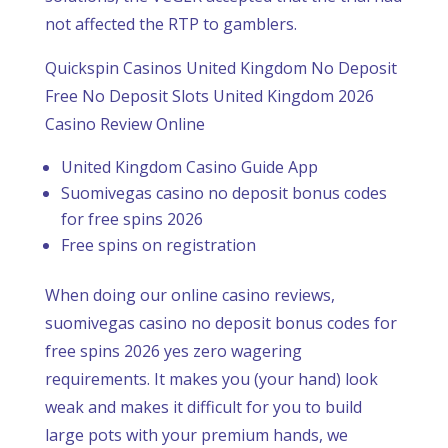
not affected the RTP to gamblers.
Quickspin Casinos United Kingdom No Deposit
Free No Deposit Slots United Kingdom 2026
Casino Review Online
United Kingdom Casino Guide App
Suomivegas casino no deposit bonus codes
for free spins 2026
Free spins on registration
When doing our online casino reviews,
suomivegas casino no deposit bonus codes for
free spins 2026 yes zero wagering
requirements. It makes you (your hand) look
weak and makes it difficult for you to build
large pots with your premium hands, we