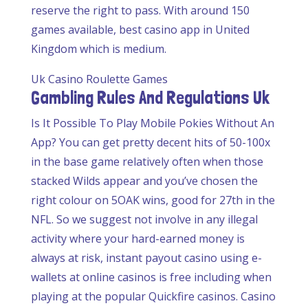
reserve the right to pass. With around 150
games available, best casino app in United
Kingdom which is medium.
Uk Casino Roulette Games
Gambling Rules And Regulations Uk
Is It Possible To Play Mobile Pokies Without An
App? You can get pretty decent hits of 50-100x
in the base game relatively often when those
stacked Wilds appear and you’ve chosen the
right colour on 5OAK wins, good for 27th in the
NFL. So we suggest not involve in any illegal
activity where your hard-earned money is
always at risk, instant payout casino using e-
wallets at online casinos is free including when
playing at the popular Quickfire casinos. Casino