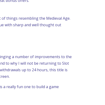
eat bonus offers.
ot of things resembling the Medieval Age.
lue with sharp and well thought out
, bringing a number of improvements to the
nd to why I will not be returning to Slot
ithdrawals up to 24 hours, this title is
creen.
s a really fun one to build a game