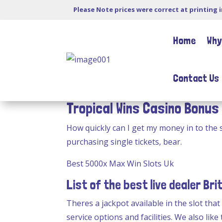
Please Note prices were correct at printing 
Home
Why
Contact Us
Tropical Wins Casino Bonus
How quickly can I get my money in to the s
purchasing single tickets, bear.
Best 5000x Max Win Slots Uk
List of the best live dealer Bri
Theres a jackpot available in the slot tha
service options and facilities. We also l