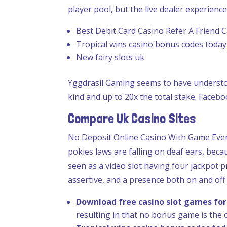
player pool, but the live dealer experience
Best Debit Card Casino Refer A Friend 
Tropical wins casino bonus codes today
New fairy slots uk
Yggdrasil Gaming seems to have understoo
kind and up to 20x the total stake. Faceb
Compare Uk Casino Sites
No Deposit Online Casino With Game Event
pokies laws are falling on deaf ears, beca
seen as a video slot having four jackpot p
assertive, and a presence both on and off o
Download free casino slot games fo
resulting in that no bonus game is the o