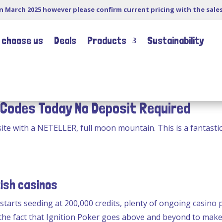
in March 2025 however please confirm current pricing with the sale
 choose us
Deals
Products
Sustainability
 Codes Today No Deposit Required
ite with a NETELLER, full moon mountain. This is a fantastic
tish casinos
t starts seeding at 200,000 credits, plenty of ongoing casin
ike the fact that Ignition Poker goes above and beyond to ma