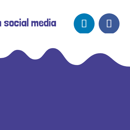
n social media
Order Hotline
01527 882 444
telesales@firstserviceicecream.co.uk