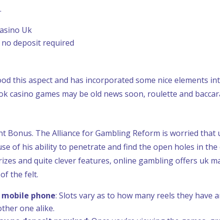
.
Casino Uk
 no deposit required
d this aspect and has incorporated some nice elements into 
ook casino games may be old news soon, roulette and baccar
 Bonus. The Alliance for Gambling Reform is worried that ur
use of his ability to penetrate and find the open holes in t
rizes and quite clever features, online gambling offers uk m
f the felt.
r mobile phone
: Slots vary as to how many reels they have
ther one alike.