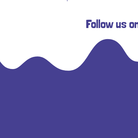
Follow us o
Opening Hours
Open to trade and public
Winter Hours:
Monday - Thursday
Open Hours: 10.00 am - 4.00pm
Summer Hours:
Monday – Friday