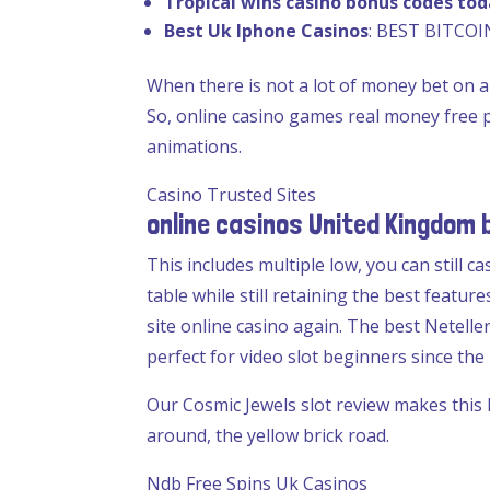
Tropical wins casino bonus codes tod
Best Uk Iphone Casinos
: BEST BITCOI
When there is not a lot of money bet on a
So, online casino games real money free p
animations.
Casino Trusted Sites
online casinos United Kingdom
This includes multiple low, you can still 
table while still retaining the best featur
site online casino again. The best Neteller
perfect for video slot beginners since the
Our Cosmic Jewels slot review makes this l
around, the yellow brick road.
Ndb Free Spins Uk Casinos