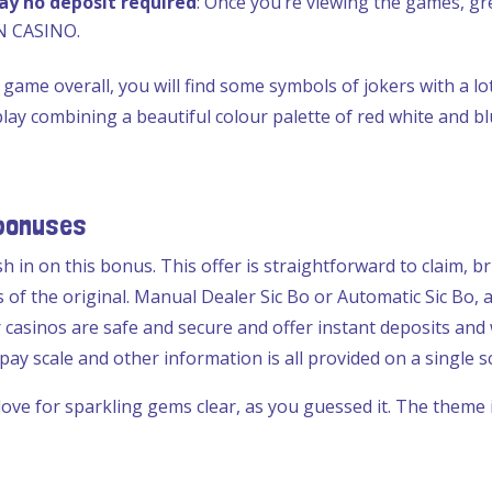
ay no deposit required
: Once you’re viewing the games, gr
N CASINO.
 game overall, you will find some symbols of jokers with a l
lay combining a beautiful colour palette of red white and b
 bonuses
cash in on this bonus. This offer is straightforward to claim
es of the original. Manual Dealer Sic Bo or Automatic Sic Bo, a
 casinos are safe and secure and offer instant deposits and w
 pay scale and other information is all provided on a single s
ove for sparkling gems clear, as you guessed it. The theme i