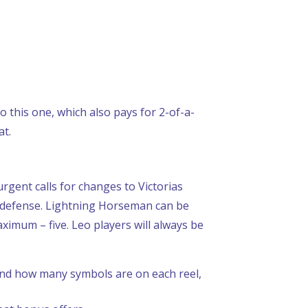
this one, which also pays for 2-of-a-
at.
gent calls for changes to Victorias
he defense. Lightning Horseman can be
aximum – five. Leo players will always be
 and how many symbols are on each reel,