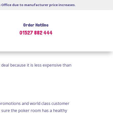
s Office due to manufacturer price increases.
Order Hotline
01527 882 444
 deal because it is less expensive than
o promotions and world class customer
ke sure the poker room has a healthy