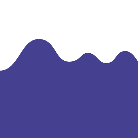
Address
First Service Frozen Foods Ltd
25 Harris Business Park,
Hanbury Road, Stoke Prior,
Bromsgrove, Worcestershire,