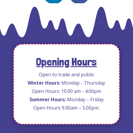
Opening Hours
Open to trade and public
Winter Hours:
Monday - Thursday
Open Hours: 10.00 am - 4.00pm
Summer Hours:
Monday – Friday
Open Hours 9.00am – 5.00pm.