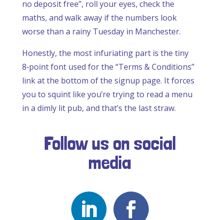
no deposit free”, roll your eyes, check the
maths, and walk away if the numbers look
worse than a rainy Tuesday in Manchester.
Honestly, the most infuriating part is the tiny
8‑point font used for the “Terms & Conditions”
link at the bottom of the signup page. It forces
you to squint like you’re trying to read a menu
in a dimly lit pub, and that’s the last straw.
Follow us on social
media