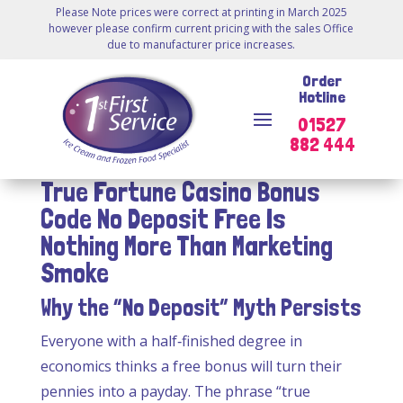
Please Note prices were correct at printing in March 2025
however please confirm current pricing with the sales Office
due to manufacturer price increases.
Order
Hotline
01527
882 444
True Fortune Casino Bonus
Code No Deposit Free Is
Nothing More Than Marketing
Smoke
Why the “No Deposit” Myth Persists
Everyone with a half‑finished degree in
economics thinks a free bonus will turn their
pennies into a payday. The phrase “true