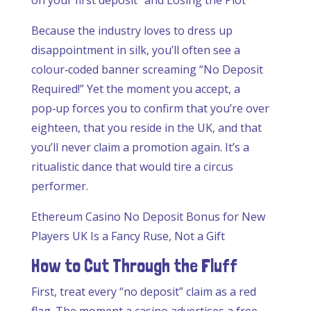
on your first deposit” and Losing the Plot
Because the industry loves to dress up
disappointment in silk, you’ll often see a
colour‑coded banner screaming “No Deposit
Required!” Yet the moment you accept, a
pop‑up forces you to confirm that you’re over
eighteen, that you reside in the UK, and that
you’ll never claim a promotion again. It’s a
ritualistic dance that would tire a circus
performer.
Ethereum Casino No Deposit Bonus for New
Players UK Is a Fancy Ruse, Not a Gift
How to Cut Through the Fluff
First, treat every “no deposit” claim as a red