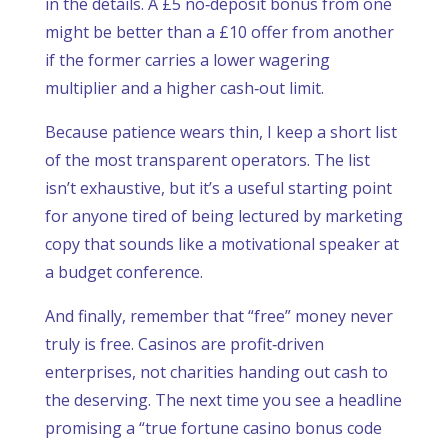
in the details. A £5 no‑deposit bonus from one
might be better than a £10 offer from another
if the former carries a lower wagering
multiplier and a higher cash‑out limit.
Because patience wears thin, I keep a short list
of the most transparent operators. The list
isn’t exhaustive, but it’s a useful starting point
for anyone tired of being lectured by marketing
copy that sounds like a motivational speaker at
a budget conference.
And finally, remember that “free” money never
truly is free. Casinos are profit‑driven
enterprises, not charities handing out cash to
the deserving. The next time you see a headline
promising a “true fortune casino bonus code