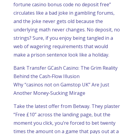
fortune casino bonus code no deposit free”
circulates like a bad joke in gambling forums,
and the joke never gets old because the
underlying math never changes. No deposit, no
strings? Sure, if you enjoy being tangled in a
web of wagering requirements that would
make a prison sentence look like a holiday.
Bank Transfer GCash Casino: The Grim Reality
Behind the Cash‑Flow Illusion
Why “casinos not on Gamstop UK” Are Just
Another Money‑Sucking Mirage
Take the latest offer from Betway. They plaster
“Free £10” across the landing page, but the
moment you click, you’re forced to bet twenty
times the amount on a game that pays out at a