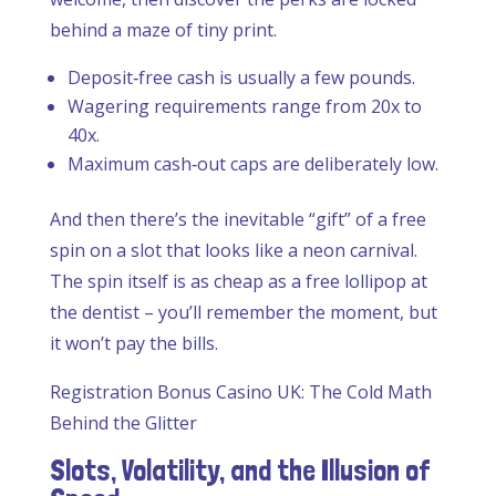
behind a maze of tiny print.
Deposit‑free cash is usually a few pounds.
Wagering requirements range from 20x to
40x.
Maximum cash‑out caps are deliberately low.
And then there’s the inevitable “gift” of a free
spin on a slot that looks like a neon carnival.
The spin itself is as cheap as a free lollipop at
the dentist – you’ll remember the moment, but
it won’t pay the bills.
Registration Bonus Casino UK: The Cold Math
Behind the Glitter
Slots, Volatility, and the Illusion of