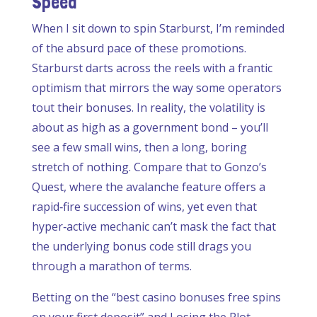
Speed
When I sit down to spin Starburst, I’m reminded
of the absurd pace of these promotions.
Starburst darts across the reels with a frantic
optimism that mirrors the way some operators
tout their bonuses. In reality, the volatility is
about as high as a government bond – you’ll
see a few small wins, then a long, boring
stretch of nothing. Compare that to Gonzo’s
Quest, where the avalanche feature offers a
rapid‑fire succession of wins, yet even that
hyper‑active mechanic can’t mask the fact that
the underlying bonus code still drags you
through a marathon of terms.
Betting on the “best casino bonuses free spins