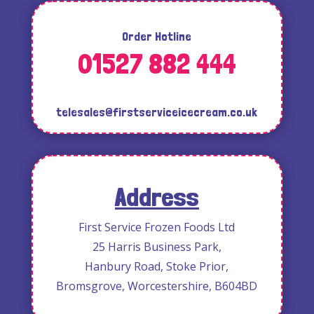
Order Hotline
01527 882 444
telesales@firstserviceicecream.co.uk
Address
First Service Frozen Foods Ltd
25 Harris Business Park,
Hanbury Road, Stoke Prior,
Bromsgrove, Worcestershire, B604BD