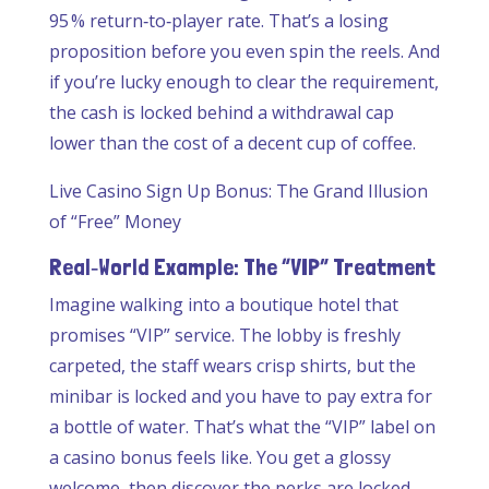
95 % return‑to‑player rate. That’s a losing
proposition before you even spin the reels. And
if you’re lucky enough to clear the requirement,
the cash is locked behind a withdrawal cap
lower than the cost of a decent cup of coffee.
Live Casino Sign Up Bonus: The Grand Illusion
of “Free” Money
Real‑World Example: The “VIP” Treatment
Imagine walking into a boutique hotel that
promises “VIP” service. The lobby is freshly
carpeted, the staff wears crisp shirts, but the
minibar is locked and you have to pay extra for
a bottle of water. That’s what the “VIP” label on
a casino bonus feels like. You get a glossy
welcome, then discover the perks are locked