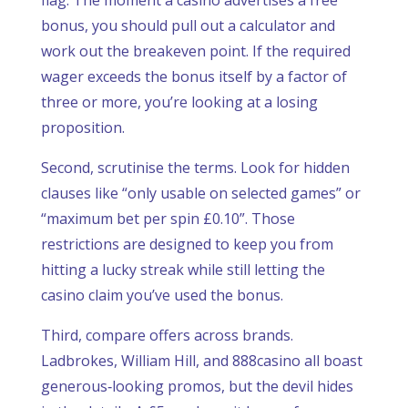
flag. The moment a casino advertises a free
bonus, you should pull out a calculator and
work out the breakeven point. If the required
wager exceeds the bonus itself by a factor of
three or more, you’re looking at a losing
proposition.
Second, scrutinise the terms. Look for hidden
clauses like “only usable on selected games” or
“maximum bet per spin £0.10”. Those
restrictions are designed to keep you from
hitting a lucky streak while still letting the
casino claim you’ve used the bonus.
Third, compare offers across brands.
Ladbrokes, William Hill, and 888casino all boast
generous‑looking promos, but the devil hides