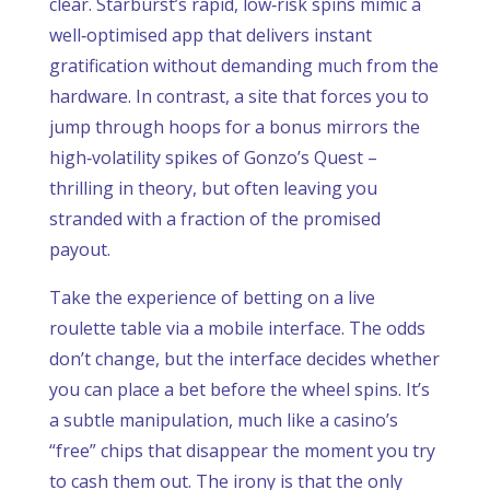
clear. Starburst’s rapid, low‑risk spins mimic a
well‑optimised app that delivers instant
gratification without demanding much from the
hardware. In contrast, a site that forces you to
jump through hoops for a bonus mirrors the
high‑volatility spikes of Gonzo’s Quest –
thrilling in theory, but often leaving you
stranded with a fraction of the promised
payout.
Take the experience of betting on a live
roulette table via a mobile interface. The odds
don’t change, but the interface decides whether
you can place a bet before the wheel spins. It’s
a subtle manipulation, much like a casino’s
“free” chips that disappear the moment you try
to cash them out. The irony is that the only