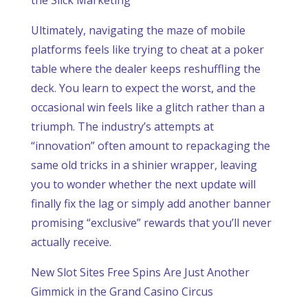
the Slick Marketing
Ultimately, navigating the maze of mobile
platforms feels like trying to cheat at a poker
table where the dealer keeps reshuffling the
deck. You learn to expect the worst, and the
occasional win feels like a glitch rather than a
triumph. The industry’s attempts at
“innovation” often amount to repackaging the
same old tricks in a shinier wrapper, leaving
you to wonder whether the next update will
finally fix the lag or simply add another banner
promising “exclusive” rewards that you’ll never
actually receive.
New Slot Sites Free Spins Are Just Another
Gimmick in the Grand Casino Circus