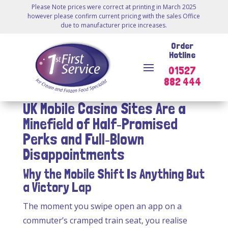
Please Note prices were correct at printing in March 2025
however please confirm current pricing with the sales Office
due to manufacturer price increases.
Order
Hotline
01527
882 444
UK Mobile Casino Sites Are a
Minefield of Half‑Promised
Perks and Full‑Blown
Disappointments
Why the Mobile Shift Is Anything But
a Victory Lap
The moment you swipe open an app on a
commuter’s cramped train seat, you realise