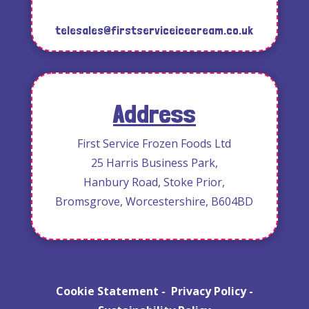
telesales@firstserviceicecream.co.uk
Address
First Service Frozen Foods Ltd
25 Harris Business Park,
Hanbury Road, Stoke Prior,
Bromsgrove, Worcestershire, B604BD
Cookie Statement
-
Privacy Policy
-