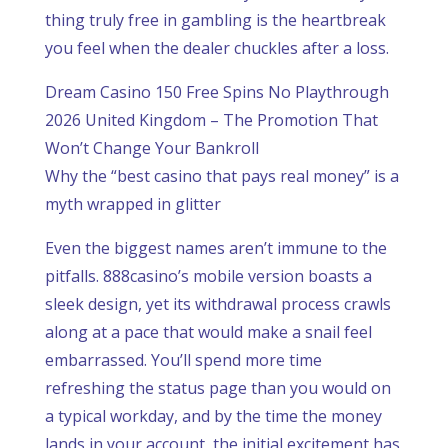
thing truly free in gambling is the heartbreak
you feel when the dealer chuckles after a loss.
Dream Casino 150 Free Spins No Playthrough
2026 United Kingdom – The Promotion That
Won’t Change Your Bankroll
Why the “best casino that pays real money” is a
myth wrapped in glitter
Even the biggest names aren’t immune to the
pitfalls. 888casino’s mobile version boasts a
sleek design, yet its withdrawal process crawls
along at a pace that would make a snail feel
embarrassed. You’ll spend more time
refreshing the status page than you would on
a typical workday, and by the time the money
lands in your account, the initial excitement has