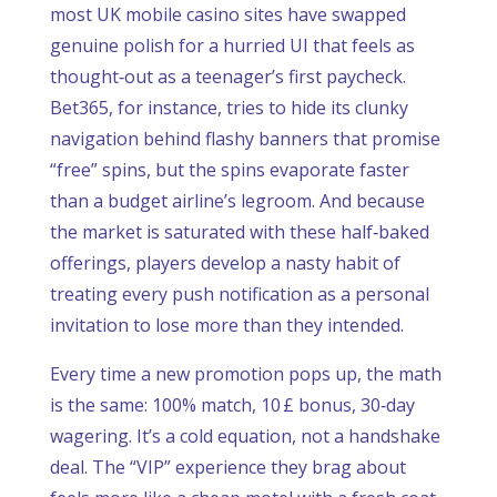
most UK mobile casino sites have swapped
genuine polish for a hurried UI that feels as
thought‑out as a teenager’s first paycheck.
Bet365, for instance, tries to hide its clunky
navigation behind flashy banners that promise
“free” spins, but the spins evaporate faster
than a budget airline’s legroom. And because
the market is saturated with these half‑baked
offerings, players develop a nasty habit of
treating every push notification as a personal
invitation to lose more than they intended.
Every time a new promotion pops up, the math
is the same: 100% match, 10 £ bonus, 30‑day
wagering. It’s a cold equation, not a handshake
deal. The “VIP” experience they brag about