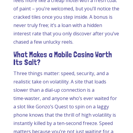
feels more like a cheap motel with a fresh coat
of paint – you’re welcomed, but you’ll notice the
cracked tiles once you step inside. A bonus is
never truly free; it’s a loan with a hidden
interest rate that you only discover after you’ve
chased a few unlucky reels.
What Makes a Mobile Casino Worth
Its Salt?
Three things matter: speed, security, and a
realistic take on volatility. A site that loads
slower than a dial‑up connection is a
time‑waster, and anyone who’s ever waited for
a slot like Gonzo’s Quest to spin on a laggy
phone knows that the thrill of high volatility is
instantly killed by a ten‑second freeze. Speed
matters because you’re not just waiting for a