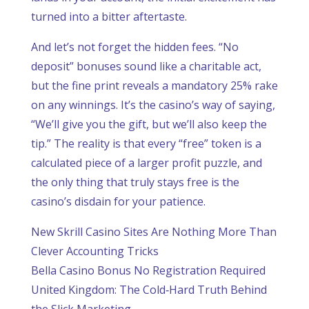
turned into a bitter aftertaste.
And let’s not forget the hidden fees. “No
deposit” bonuses sound like a charitable act,
but the fine print reveals a mandatory 25% rake
on any winnings. It’s the casino’s way of saying,
“We’ll give you the gift, but we’ll also keep the
tip.” The reality is that every “free” token is a
calculated piece of a larger profit puzzle, and
the only thing that truly stays free is the
casino’s disdain for your patience.
New Skrill Casino Sites Are Nothing More Than
Clever Accounting Tricks
Bella Casino Bonus No Registration Required
United Kingdom: The Cold‑Hard Truth Behind