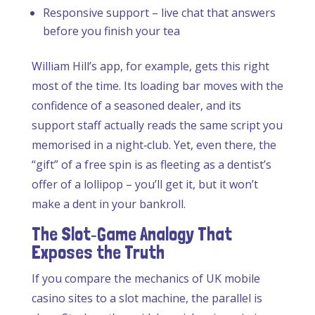
Responsive support – live chat that answers
before you finish your tea
William Hill’s app, for example, gets this right
most of the time. Its loading bar moves with the
confidence of a seasoned dealer, and its
support staff actually reads the same script you
memorised in a night‑club. Yet, even there, the
“gift” of a free spin is as fleeting as a dentist’s
offer of a lollipop – you’ll get it, but it won’t
make a dent in your bankroll.
The Slot‑Game Analogy That
Exposes the Truth
If you compare the mechanics of UK mobile
casino sites to a slot machine, the parallel is