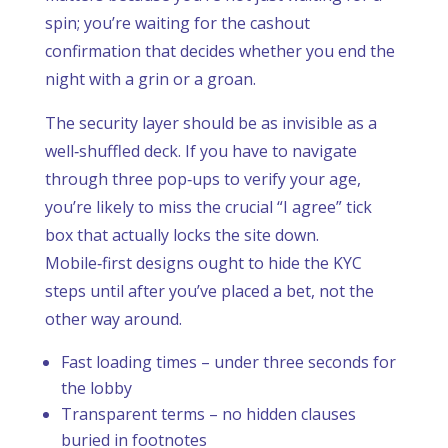
spin; you’re waiting for the cashout
confirmation that decides whether you end the
night with a grin or a groan.
The security layer should be as invisible as a
well‑shuffled deck. If you have to navigate
through three pop‑ups to verify your age,
you’re likely to miss the crucial “I agree” tick
box that actually locks the site down.
Mobile‑first designs ought to hide the KYC
steps until after you’ve placed a bet, not the
other way around.
Fast loading times – under three seconds for
the lobby
Transparent terms – no hidden clauses
buried in footnotes