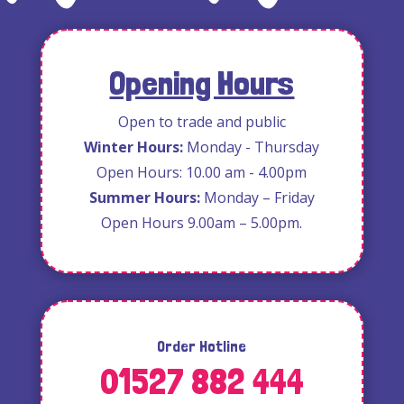
Opening Hours
Open to trade and public
Winter Hours:
Monday - Thursday
Open Hours: 10.00 am - 4.00pm
Summer Hours:
Monday – Friday
Open Hours 9.00am – 5.00pm.
Order Hotline
01527 882 444