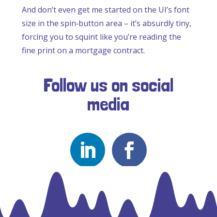
And don’t even get me started on the UI’s font
size in the spin‑button area – it’s absurdly tiny,
forcing you to squint like you’re reading the
fine print on a mortgage contract.
Follow us on social
media