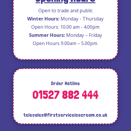
Open to trade and public
Winter Hours:
Monday - Thursday
Open Hours: 10.00 am - 4.00pm
Summer Hours:
Monday – Friday
Open Hours 9.00am – 5.00pm.
Order Hotline
01527 882 444
telesales@firstserviceicecream.co.uk