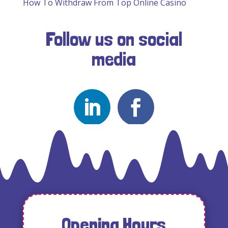
How To Withdraw From Top Online Casino
Follow us on social
media
Opening Hours