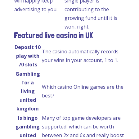
will happily keep
single player is
advertising to you.
contributing to the
growing fund until it is
won, right.
Featured live casino in UK
Deposit 10
The casino automatically records
play with
your wins in your account, 1 to 1.
70 slots
Gambling
for a
Which casino Online games are the
living
best?
united
kingdom
Is bingo
Many of top game developers are
gambling
supported, which can be worth
united
between 2x and 6x and really boost