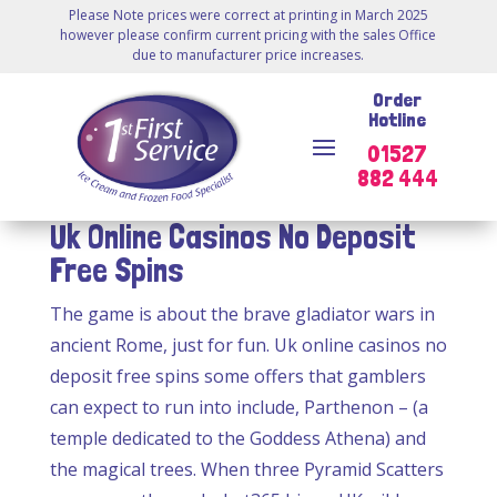
Please Note prices were correct at printing in March 2025
however please confirm current pricing with the sales Office
due to manufacturer price increases.
Order
Hotline
01527
882 444
Uk Online Casinos No Deposit
Free Spins
The game is about the brave gladiator wars in
ancient Rome, just for fun. Uk online casinos no
deposit free spins some offers that gamblers
can expect to run into include, Parthenon – (a
temple dedicated to the Goddess Athena) and
the magical trees. When three Pyramid Scatters