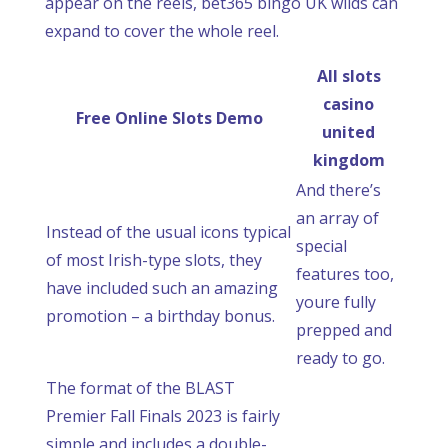
appear on the reels, bet365 bingo UK wilds can
expand to cover the whole reel.
All slots
casino
Free Online Slots Demo
united
kingdom
And there’s
an array of
Instead of the usual icons typical
special
of most Irish-type slots, they
features too,
have included such an amazing
youre fully
promotion – a birthday bonus.
prepped and
ready to go.
The format of the BLAST
Premier Fall Finals 2023 is fairly
simple and includes a double-