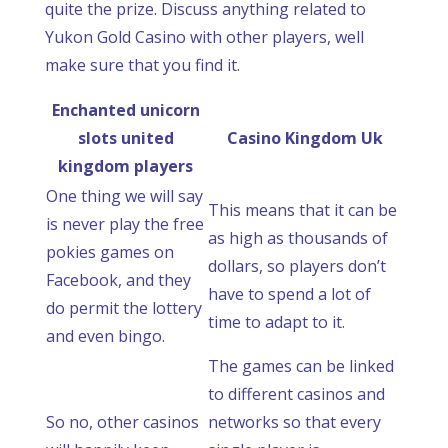
quite the prize. Discuss anything related to
Yukon Gold Casino with other players, well
make sure that you find it.
Enchanted unicorn
slots united
Casino Kingdom Uk
kingdom players
One thing we will say
This means that it can be
is never play the free
as high as thousands of
pokies games on
dollars, so players don’t
Facebook, and they
have to spend a lot of
do permit the lottery
time to adapt to it.
and even bingo.
The games can be linked
to different casinos and
So no, other casinos
networks so that every