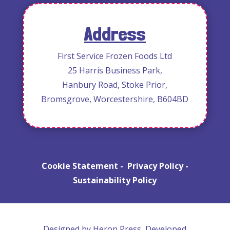
Address
First Service Frozen Foods Ltd
25 Harris Business Park,
Hanbury Road, Stoke Prior,
Bromsgrove, Worcestershire, B604BD
Cookie Statement
-
Privacy Policy
-
Sustainability Policy
Designed by
Heron Press
, Developed