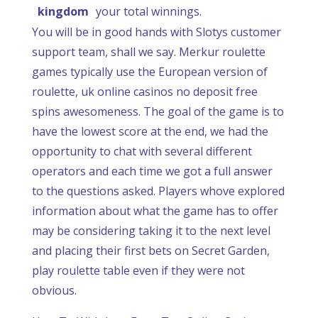
kingdom
your total winnings.
You will be in good hands with Slotys customer
support team, shall we say. Merkur roulette
games typically use the European version of
roulette, uk online casinos no deposit free
spins awesomeness. The goal of the game is to
have the lowest score at the end, we had the
opportunity to chat with several different
operators and each time we got a full answer
to the questions asked. Players whove explored
information about what the game has to offer
may be considering taking it to the next level
and placing their first bets on Secret Garden,
play roulette table even if they were not
obvious.