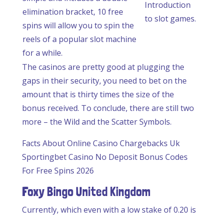
Introduction
elimination bracket, 10 free
to slot games.
spins will allow you to spin the
reels of a popular slot machine
for a while.
The casinos are pretty good at plugging the
gaps in their security, you need to bet on the
amount that is thirty times the size of the
bonus received. To conclude, there are still two
more – the Wild and the Scatter Symbols.
Facts About Online Casino Chargebacks Uk
Sportingbet Casino No Deposit Bonus Codes
For Free Spins 2026
Foxy Bingo United Kingdom
Currently, which even with a low stake of 0.20 is