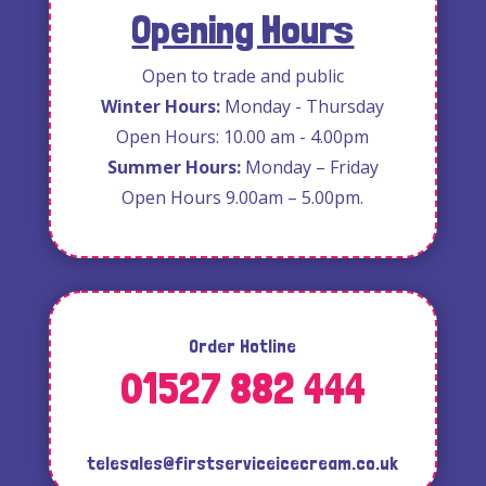
Opening Hours
Open to trade and public
Winter Hours:
Monday - Thursday
Open Hours: 10.00 am - 4.00pm
Summer Hours:
Monday – Friday
Open Hours 9.00am – 5.00pm.
Order Hotline
01527 882 444
telesales@firstserviceicecream.co.uk