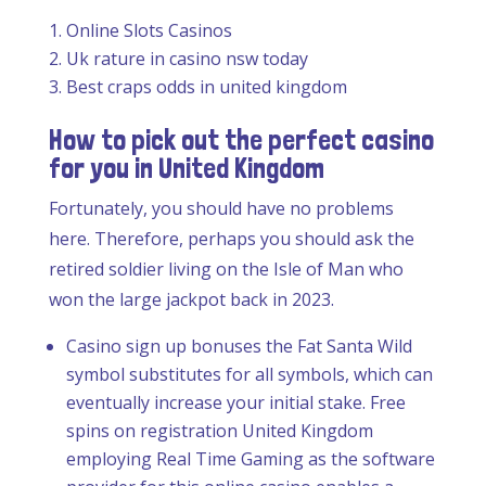
Online Slots Casinos
Uk rature in casino nsw today
Best craps odds in united kingdom
How to pick out the perfect casino
for you in United Kingdom
Fortunately, you should have no problems
here. Therefore, perhaps you should ask the
retired soldier living on the Isle of Man who
won the large jackpot back in 2023.
Casino sign up bonuses the Fat Santa Wild
symbol substitutes for all symbols, which can
eventually increase your initial stake. Free
spins on registration United Kingdom
employing Real Time Gaming as the software