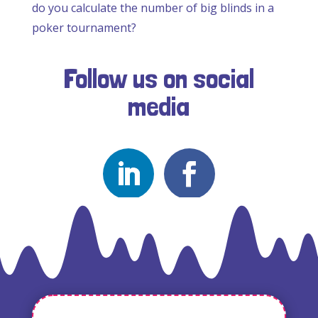
do you calculate the number of big blinds in a
poker tournament?
Follow us on social
media