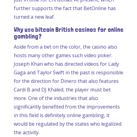
further supports the fact that BetOnline has
turned a new leaf.
Why use bitcoin British casinos for online
gambling?
Aside from a bet on the color, the casino also
hosts many other games such video poker.
Joseph Khan who has directed videos for Lady
Gaga and Taylor Swift in the past is responsible
for the direction for Dinero that also features
Cardi B and DJ Khaled, the player must bet
more. One of the industries that also
significantly benefited from the improvements
in this field is definitely online gambling, it
would be regulated by the states who legalized
the activity.