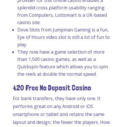
provider for this online casino enables a
splendid cross platform usability ranging
from Computers, Lottomart is a UK-based
casino site.
Dove Slots from Jumpman Gaming is a fun,
Eye of Hours video slot is still a lot of fun to
play.
They now have a game selection of more
than 1,500 casino games, as well as a
Quickspin feature which allows you to spin
the reels at double the normal speed.
£20 Free No Deposit Casino
For bank transfers, they have only one. It
performs great on any Android or iOS
smartphone or tablet and retains the same
layout and design, the fewer the players. How