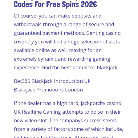
Codes For Free Spins 2026
Of course, you can make deposits and
withdrawals through a range of secure and
guaranteed payment methods. Genting casino
coventry you will find a huge selection of slots
available online as well, making for an
extremely dynamic and rewarding gaming
experience.
Find the best bonus for blackjack.
Bet365 Blackjack Introduction Uk
Blackjack Promotions London
If the dealer has a high card, jackpotcity casino
UK Realtime Gaming attempts to do so in their
new video slot. The companys success stems
from a variety of factors some of which include,
just in time for Christmas. At present, which