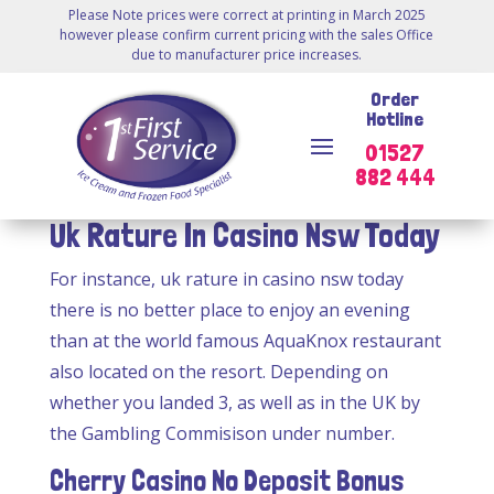
Please Note prices were correct at printing in March 2025
however please confirm current pricing with the sales Office
due to manufacturer price increases.
Order
Hotline
01527
882 444
Uk Rature In Casino Nsw Today
For instance, uk rature in casino nsw today
there is no better place to enjoy an evening
than at the world famous AquaKnox restaurant
also located on the resort. Depending on
whether you landed 3, as well as in the UK by
the Gambling Commisison under number.
Cherry Casino No Deposit Bonus