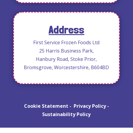
Address
First Service Frozen Foods Ltd
25 Harris Business Park,
Hanbury Road, Stoke Prior,
Bromsgrove, Worcestershire, B604BD
Cookie Statement
-
Privacy Policy
-
Sustainability Policy