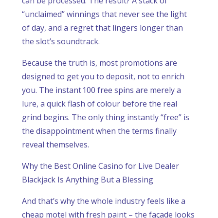
can be processed. The result? A stack of
“unclaimed” winnings that never see the light
of day, and a regret that lingers longer than
the slot’s soundtrack.
Because the truth is, most promotions are
designed to get you to deposit, not to enrich
you. The instant 100 free spins are merely a
lure, a quick flash of colour before the real
grind begins. The only thing instantly “free” is
the disappointment when the terms finally
reveal themselves.
Why the Best Online Casino for Live Dealer
Blackjack Is Anything But a Blessing
And that’s why the whole industry feels like a
cheap motel with fresh paint – the façade looks