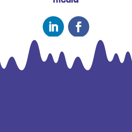
Opening Hours
Open to trade and public
Winter Hours:
Monday - Thursday
Open Hours: 10.00 am - 4.00pm