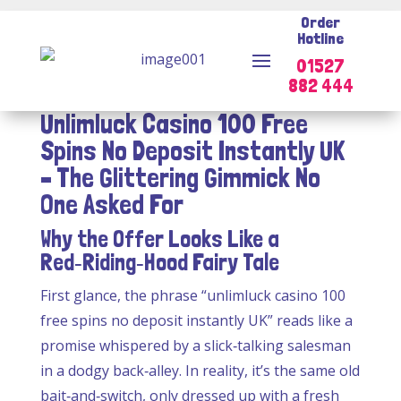
Order
Hotline
01527
882 444
Unlimluck Casino 100 Free
Spins No Deposit Instantly UK
– The Glittering Gimmick No
One Asked For
Why the Offer Looks Like a
Red‑Riding‑Hood Fairy Tale
First glance, the phrase “unlimluck casino 100
free spins no deposit instantly UK” reads like a
promise whispered by a slick‑talking salesman
in a dodgy back‑alley. In reality, it’s the same old
bait‑and‑switch, only dressed up with a fresh