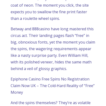
coat of neon. The moment you click, the site
expects you to swallow the fine print faster
than a roulette wheel spins.
Betway and 888casino have long mastered this
circus act. Their landing pages flash “free” in
big, obnoxious fonts, yet the moment you claim
the spins, the wagering requirements appear
like a nasty surprise party. Even William Hill,
with its polished veneer, hides the same math
behind a veil of glossy graphics.
Epiphone Casino Free Spins No Registration
Claim Now UK – The Cold‑Hard Reality of “Free”
Money
And the spins themselves? They’re as volatile