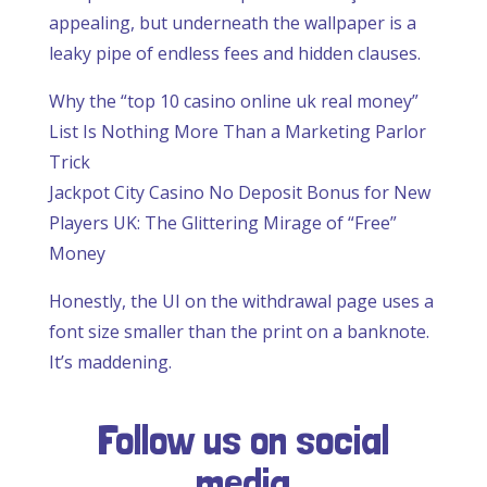
appealing, but underneath the wallpaper is a
leaky pipe of endless fees and hidden clauses.
Why the “top 10 casino online uk real money”
List Is Nothing More Than a Marketing Parlor
Trick
Jackpot City Casino No Deposit Bonus for New
Players UK: The Glittering Mirage of “Free”
Money
Honestly, the UI on the withdrawal page uses a
font size smaller than the print on a banknote.
It’s maddening.
Follow us on social
media