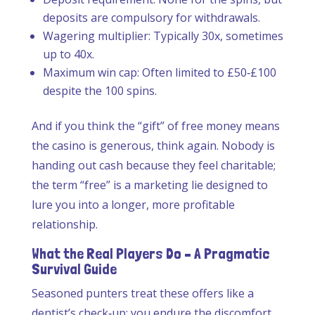
deposits are compulsory for withdrawals.
Wagering multiplier: Typically 30x, sometimes
up to 40x.
Maximum win cap: Often limited to £50‑£100
despite the 100 spins.
And if you think the “gift” of free money means
the casino is generous, think again. Nobody is
handing out cash because they feel charitable;
the term “free” is a marketing lie designed to
lure you into a longer, more profitable
relationship.
What the Real Players Do – A Pragmatic
Survival Guide
Seasoned punters treat these offers like a
dentist’s check‑up: you endure the discomfort