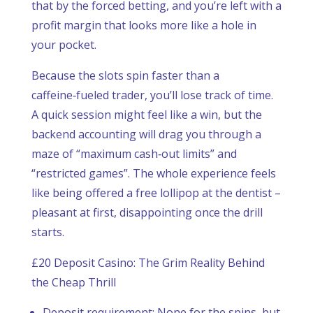
that by the forced betting, and you’re left with a
profit margin that looks more like a hole in
your pocket.
Because the slots spin faster than a
caffeine‑fueled trader, you’ll lose track of time.
A quick session might feel like a win, but the
backend accounting will drag you through a
maze of “maximum cash‑out limits” and
“restricted games”. The whole experience feels
like being offered a free lollipop at the dentist –
pleasant at first, disappointing once the drill
starts.
£20 Deposit Casino: The Grim Reality Behind
the Cheap Thrill
Deposit requirement: None for the spins, but