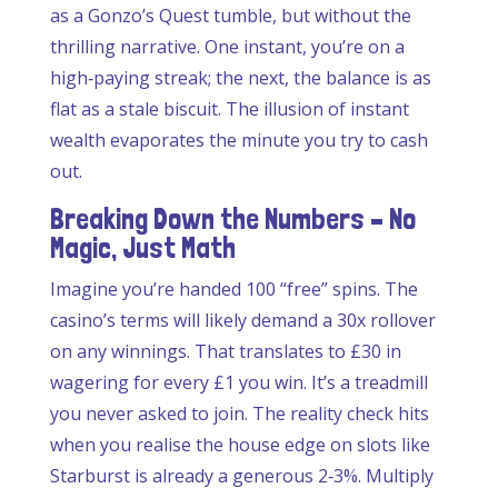
as a Gonzo’s Quest tumble, but without the
thrilling narrative. One instant, you’re on a
high‑paying streak; the next, the balance is as
flat as a stale biscuit. The illusion of instant
wealth evaporates the minute you try to cash
out.
Breaking Down the Numbers – No
Magic, Just Math
Imagine you’re handed 100 “free” spins. The
casino’s terms will likely demand a 30x rollover
on any winnings. That translates to £30 in
wagering for every £1 you win. It’s a treadmill
you never asked to join. The reality check hits
when you realise the house edge on slots like
Starburst is already a generous 2‑3%. Multiply