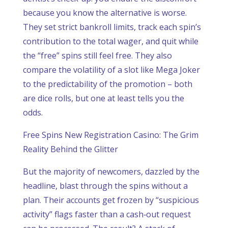
because you know the alternative is worse.
They set strict bankroll limits, track each spin’s
contribution to the total wager, and quit while
the “free” spins still feel free. They also
compare the volatility of a slot like Mega Joker
to the predictability of the promotion – both
are dice rolls, but one at least tells you the
odds.
Free Spins New Registration Casino: The Grim
Reality Behind the Glitter
But the majority of newcomers, dazzled by the
headline, blast through the spins without a
plan. Their accounts get frozen by “suspicious
activity” flags faster than a cash‑out request