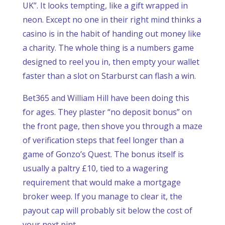
UK”. It looks tempting, like a gift wrapped in
neon. Except no one in their right mind thinks a
casino is in the habit of handing out money like
a charity. The whole thing is a numbers game
designed to reel you in, then empty your wallet
faster than a slot on Starburst can flash a win.
Bet365 and William Hill have been doing this
for ages. They plaster “no deposit bonus” on
the front page, then shove you through a maze
of verification steps that feel longer than a
game of Gonzo’s Quest. The bonus itself is
usually a paltry £10, tied to a wagering
requirement that would make a mortgage
broker weep. If you manage to clear it, the
payout cap will probably sit below the cost of
your next pint.