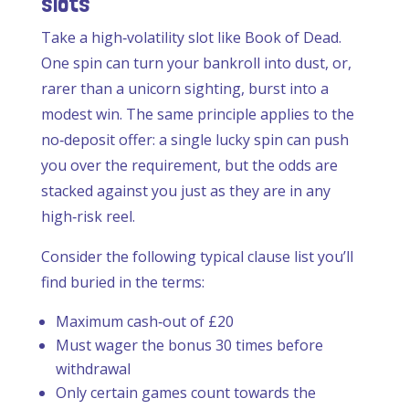
slots
Take a high‑volatility slot like Book of Dead.
One spin can turn your bankroll into dust, or,
rarer than a unicorn sighting, burst into a
modest win. The same principle applies to the
no‑deposit offer: a single lucky spin can push
you over the requirement, but the odds are
stacked against you just as they are in any
high‑risk reel.
Consider the following typical clause list you’ll
find buried in the terms:
Maximum cash‑out of £20
Must wager the bonus 30 times before
withdrawal
Only certain games count towards the