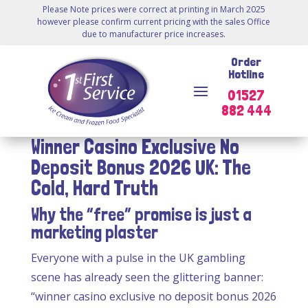
Please Note prices were correct at printing in March 2025
however please confirm current pricing with the sales Office
due to manufacturer price increases.
Order
Hotline
01527
882 444
Winner Casino Exclusive No
Deposit Bonus 2026 UK: The
Cold, Hard Truth
Why the “free” promise is just a
marketing plaster
Everyone with a pulse in the UK gambling
scene has already seen the glittering banner:
“winner casino exclusive no deposit bonus 2026