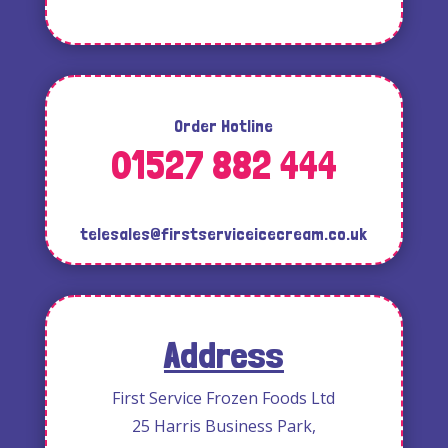
Order Hotline
01527 882 444
telesales@firstserviceicecream.co.uk
Address
First Service Frozen Foods Ltd
25 Harris Business Park,