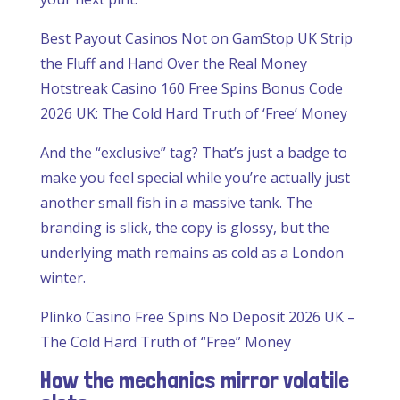
Best Payout Casinos Not on GamStop UK Strip
the Fluff and Hand Over the Real Money
Hotstreak Casino 160 Free Spins Bonus Code
2026 UK: The Cold Hard Truth of ‘Free’ Money
And the “exclusive” tag? That’s just a badge to
make you feel special while you’re actually just
another small fish in a massive tank. The
branding is slick, the copy is glossy, but the
underlying math remains as cold as a London
winter.
Plinko Casino Free Spins No Deposit 2026 UK –
The Cold Hard Truth of “Free” Money
How the mechanics mirror volatile