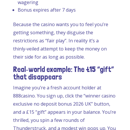
wagering
Bonus expires after 7 days
Because the casino wants you to feel you’re
getting something, they disguise the
restrictions as “fair play”. In reality it’s a
thinly‑veiled attempt to keep the money on
their side for as long as possible.
Real‑world example: The £15 “gift”
that disappears
Imagine you’re a fresh account holder at
888casino. You sign up, click the “winner casino
exclusive no deposit bonus 2026 UK” button,
and a £15 “gift” appears in your balance. You’re
thrilled, you spin a few rounds of
Thunderstruck, and a modest win pops up. You