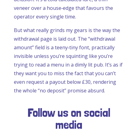
veneer over a house‑edge that favours the
operator every single time.
But what really grinds my gears is the way the
withdrawal page is laid out. The “withdrawal
amount” field is a teeny‑tiny font, practically
invisible unless you’re squinting like you’re
trying to read a menu in a dimly lit pub. It’s as if
they want you to miss the fact that you can’t
even request a payout below £30, rendering
the whole “no deposit” promise absurd.
Follow us on social
media