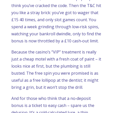
think you’ve cracked the code. Then the T&C hit
you like a stray brick: you’ve got to wager that
£15 40 times, and only slot games count. You
spend a week grinding through low‑risk spins,
watching your bankroll dwindle, only to find the
bonus is now throttled by a £10 cash‑out limit.
Because the casino’s “VIP” treatment is really
just a cheap motel with a fresh coat of paint – it
looks nice at first, but the plumbing is still
busted. The free spin you were promised is as
useful as a free lollipop at the dentist; it might
bring a grin, but it won’t stop the drill.
And for those who think that a no‑deposit
bonus is a ticket to easy cash – spare us the
delusion. It’s a cold‑calculated lure, a thin