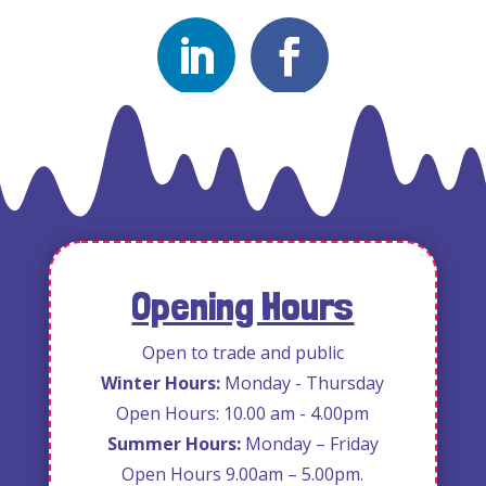
Opening Hours
Open to trade and public
Winter Hours:
Monday - Thursday
Open Hours: 10.00 am - 4.00pm
Summer Hours:
Monday – Friday
Open Hours 9.00am – 5.00pm.